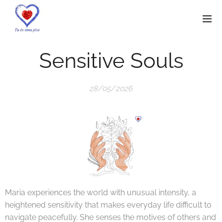
Sensitive Souls
28/05/2026
Maria experiences the world with unusual intensity, a
heightened sensitivity that makes everyday life difficult to
navigate peacefully. She senses the motives of others and