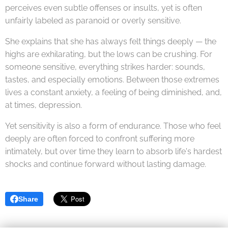
perceives even subtle offenses or insults, yet is often
unfairly labeled as paranoid or overly sensitive.
She explains that she has always felt things deeply — the
highs are exhilarating, but the lows can be crushing. For
someone sensitive, everything strikes harder: sounds,
tastes, and especially emotions. Between those extremes
lives a constant anxiety, a feeling of being diminished, and,
at times, depression.
Yet sensitivity is also a form of endurance. Those who feel
deeply are often forced to confront suffering more
intimately, but over time they learn to absorb life's hardest
shocks and continue forward without lasting damage.
Share