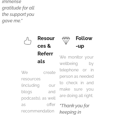
immense
gratitude for all
the support you
gave me.”
Resour
Follow
ces &
-up
Referr
We monitor your
als
wellbeing by
telephone or in
We create
person as needed
resources
to check in and
(including our
make sure you
blogs and
are doing all right.
podcasts), as well
as offer
"Thank you for
recommendation
keeping in