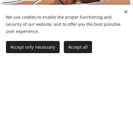
We use cookies to enable the proper functioning and
security of our website, and to offer you the best possible
user experience.
Accept only necessary
Accept all
About us