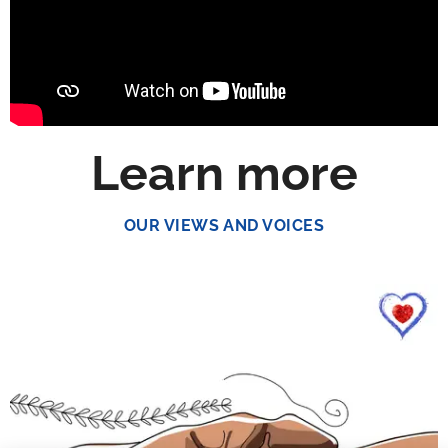
Learn more
OUR VIEWS AND VOICES