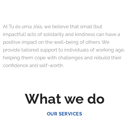
At Tu és uma Jóia, we believe that small (but
impactful) acts of solidarity and kindness can have a
positive impact on the well-being of others. We
provide tailored support to individuals of working age,
helping them cope with challenges and rebuild their
confidence and self-worth.
What we do
OUR SERVICES