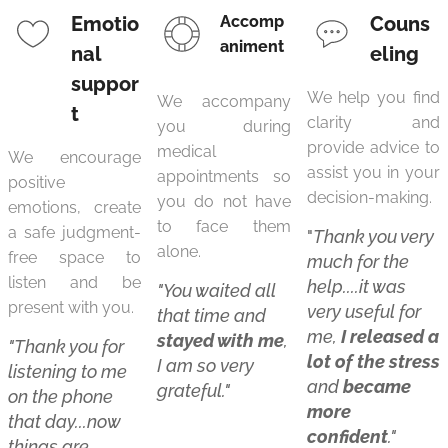
Emotio
Accomp
Couns
animent
nal
eling
suppor
We help you find
We accompany
t
clarity and
you during
provide advice to
medical
We encourage
assist you in your
appointments so
positive
decision-making.
you do not have
emotions, create
to face them
a safe judgment-
"
Thank you very
alone.
free space to
much for the
listen and be
help....it was
"You waited all
present with you.
very useful for
that time and
me,
I released a
stayed with m
e
,
"Thank you for
lot of the stress
I am so very
listening to me
and
became
grateful."
on the phone
more
that day...now
confident
."
things are