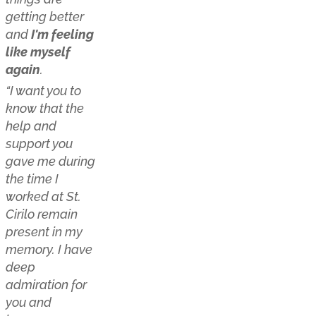
getting better
and
I'm feeling
like myself
again
.
“I want you to
know that the
help and
support you
gave me during
the time I
worked at St.
Cirilo remain
present in my
memory. I have
deep
admiration for
you and