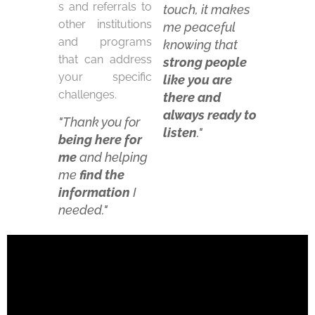
s and referrals to
touch,
it makes
other institutions
me peaceful
and programs
knowing that
that can address
strong people
your specific
like you are
challenges.
there and
always ready to
"
Thank you for
listen
."
being here for
m
e
and helping
me
find the
informatio
n
I
needed."