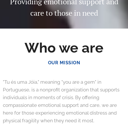
Providing emotional support and
care to those in need
Who we are
OUR MISSION
"Tu és uma Jóia," meaning "you are a gem" in
Portuguese, is a nonprofit organization that supports
individuals in moments of crisis. By offering
compassionate emotional support and care, we are
here for those experiencing emotional distress and
physical fragility when they need it most.