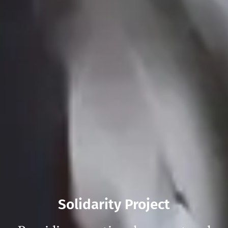
Solidarity Project