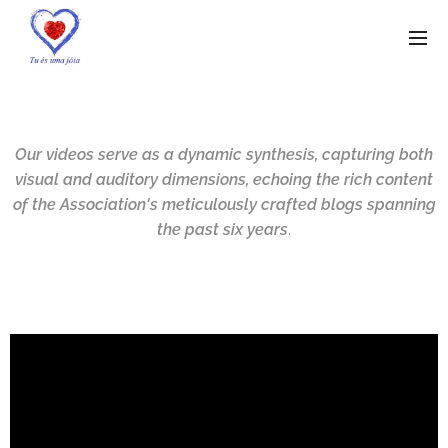
Our videos serve as a dynamic synthesis, capturing both
visual and auditory dimensions, echoing the rich content
of the Association's meticulously crafted blogs spanning
the past six years
.