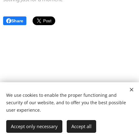
Share
We use cookies to enable the proper functioning and
© 2022 Fundação de caridade | Todos os direitos reservados.
security of our website, and to offer you the best possible
Desenvolvido por
Webnode
Cookies
user experience.
Languages
Accept only necessary
Accept all
Português
English