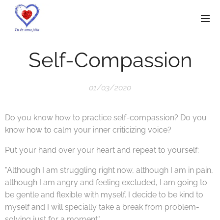
Self-Compassion
01/03/2020
Do you know how to practice self-compassion? Do you
know how to calm your inner criticizing voice?
Put your hand over your heart and repeat to yourself:
"Although I am struggling right now, although I am in pain,
although I am angry and feeling excluded, I am going to
be gentle and flexible with myself. I decide to be kind to
myself and I will specially take a break from problem-
solving just for a moment."