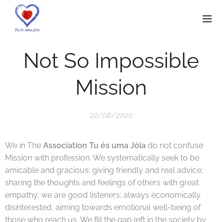
Not So Impossible
Mission
22/08/2020
We in The
Association Tu és uma Jóia
do not confuse
Mission with profession. We systematically seek to be
amicable and gracious; giving friendly and real advice;
sharing the thoughts and feelings of others with great
empathy; we are good listeners; always economically
disinterested, aiming towards emotional well-being of
those who reach us. We fill the gap left in the society by