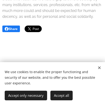
many institutions, services, professionals, etc. from which
much more could and should be expected for human
decency, as well as for personal and social solidarity.
Share
We use cookies to enable the proper functioning and
© 2022 Fundação de caridade | Todos os direitos reservados.
security of our website, and to offer you the best possible
Desenvolvido por
Webnode
Cookies
user experience.
Languages
Accept only necessary
Accept all
Português
English