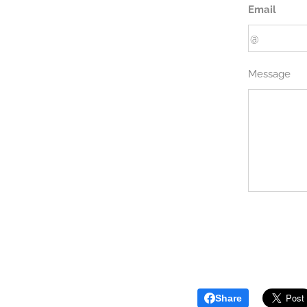
Email
Message
Share