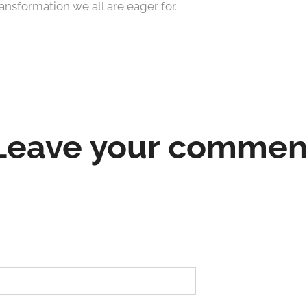
ransformation we all are eager for.
Leave your commen