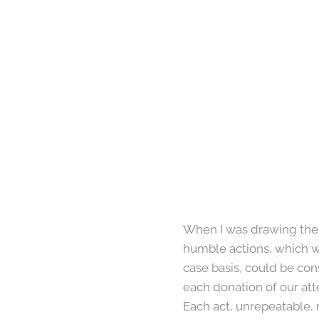
When I was drawing the o
humble actions, which wo
case basis, could be con
each donation of our att
Each act, unrepeatable, 