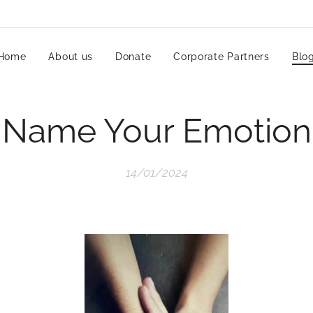
Home
About us
Donate
Corporate Partners
Blo
Name Your Emotion
14/01/2024