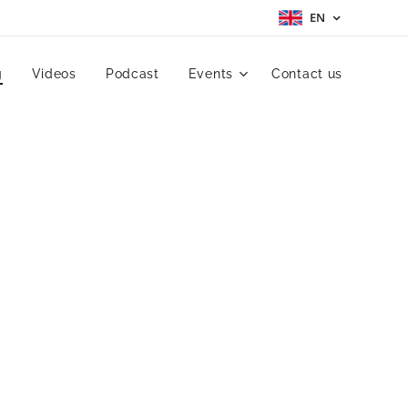
EN
g
Videos
Podcast
Events
Contact us