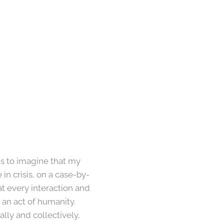
us to imagine that my
n crisis, on a case-by-
at every interaction and
 an act of humanity.
lly and collectively,