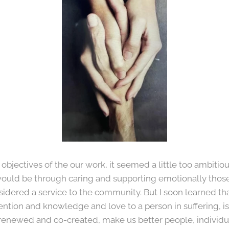
bjectives of the our work, it seemed a little too ambitio
uld be through caring and supporting emotionally those i
sidered a service to the community. But I soon learned th
ention and knowledge and love to a person in suffering, is
renewed and co-created, make us better people, individua