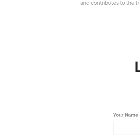
and contributes to the t
Your Name