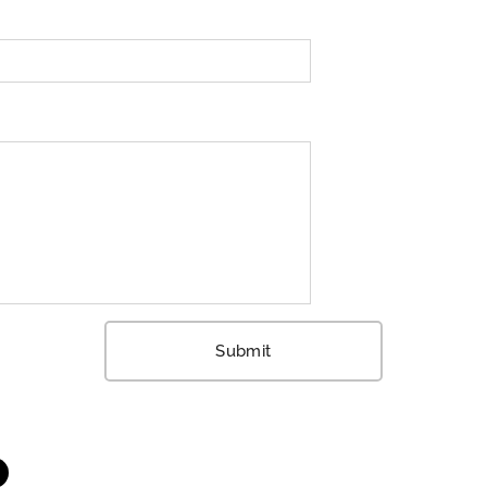
Submit