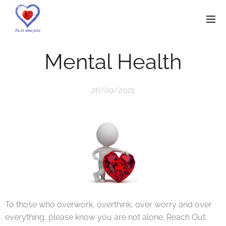
Mental Health
26/09/2021
To those who overwork, overthink, over worry and over
everything, please know you are not alone. Reach Out.