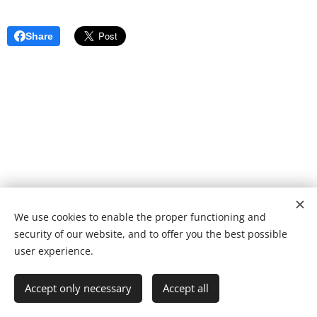
Share
We use cookies to enable the proper functioning and
© 2022 Fundação de caridade | Todos os direitos reservados.
security of our website, and to offer you the best possible
Desenvolvido por
Webnode
Cookies
user experience.
Languages
Accept only necessary
Accept all
Português
English