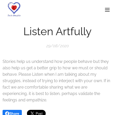
Listen Artfully
29/08/2020
Stories help us understand how people behave but they
also help us get a better grip to how we must or should
behave. Please Listen when I am talking about my
struggles, instead of trying to interject with your own. If in
fact we are comfortable sharing what we are
experiencing, it is best to listen, perhaps validate the
feelings and empathize.
Share