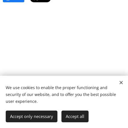
We use cookies to enable the proper functioning and
© 2022 Fundação de caridade | Todos os direitos reservados.
security of our website, and to offer you the best possible
Desenvolvido por
Webnode
Cookies
user experience.
Languages
Accept only necessary
Accept all
Português
English