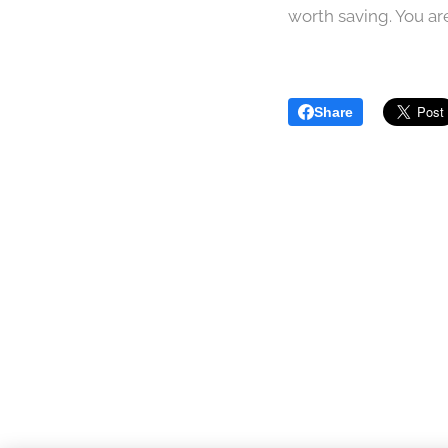
worth saving. You are
Share