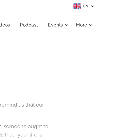
EN
ideos
Podcast
Events
More
emind us that our
t, someone ought to
hat ' your life is