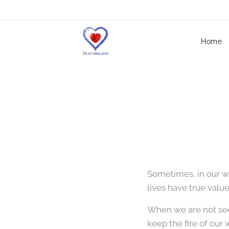
Home
Sometimes, in our w
lives have true value
When we are not see
keep the fire of our 