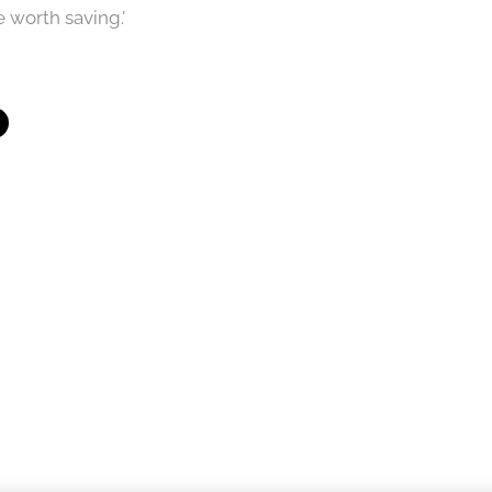
 worth saving.'