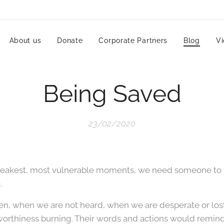
About us
Donate
Corporate Partners
Blog
V
Being Saved
23/02/2020
eakest, most vulnerable moments, we need someone to r
.
n, when we are not heard, when we are desperate or los
worthiness burning. Their words and actions would reminds t